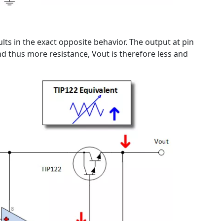
sults in the exact opposite behavior. The output at pin
nd thus more resistance, Vout is therefore less and