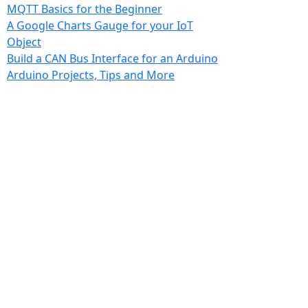
MQTT Basics for the Beginner
A Google Charts Gauge for your IoT
Object
Build a CAN Bus Interface for an Arduino
Arduino Projects, Tips and More