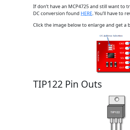
If don’t have an MCP4725 and still want to tr
DC conversion found
HERE
. You’ll have to 
Click the image below to enlarge and get a b
TIP122 Pin Outs