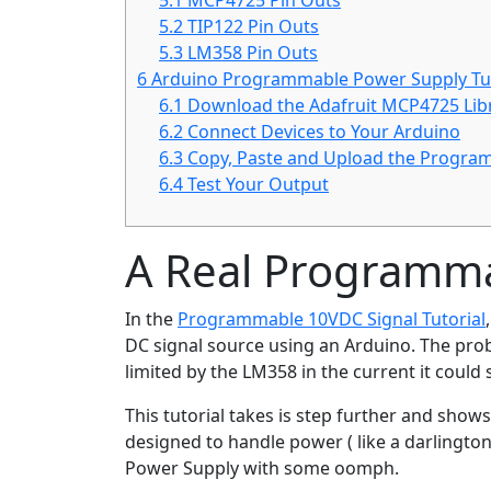
5.1
MCP4725 Pin Outs
5.2
TIP122 Pin Outs
5.3
LM358 Pin Outs
6
Arduino Programmable Power Supply Tut
6.1
Download the Adafruit MCP4725 Lib
6.2
Connect Devices to Your Arduino
6.3
Copy, Paste and Upload the Progra
6.4
Test Your Output
A Real Programm
In the
Programmable 10VDC Signal Tutorial
DC signal source using an Arduino. The probl
limited by the LM358 in the current it could 
This tutorial takes is step further and sh
designed to handle power ( like a darlingto
Power Supply with some oomph.