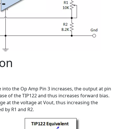
ion
 into the Op Amp Pin 3 increases, the output at pin
 base of the TIP122 and thus increases forward bias.
ge at the voltage at Vout, thus increasing the
ed by R1 and R2.