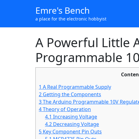
Emre's Bench
a place for the electronic hobbyist
A Powerful Little
Programmable 10
Conten
1
A Real Programmable Supply
2
Getting the Components
3
The Arduino Programmable 10V Regulate
4
Theory of Operation
4.1
Increasing Voltage
4.2
Decreasing Voltage
5
Key Component Pin Outs