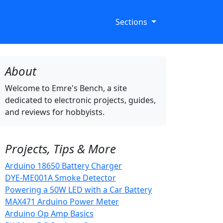
Sections
About
Welcome to Emre's Bench, a site
dedicated to electronic projects, guides,
and reviews for hobbyists.
Projects, Tips & More
Arduino 18650 Battery Charger
DYE-ME001A Smoke Detector
Powering a 50W LED with a Car Battery
MAX471 Arduino Power Meter
Arduino Op Amp Basics