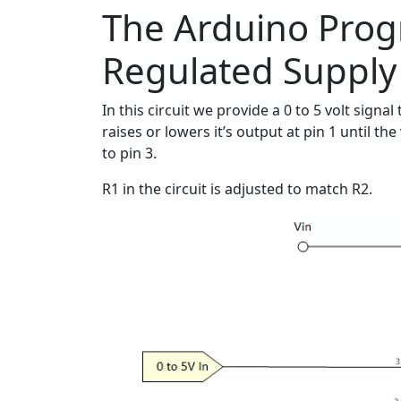
The Arduino Pro
Regulated Supply
In this circuit we provide a 0 to 5 volt sig
raises or lowers it’s output at pin 1 until t
to pin 3.
R1 in the circuit is adjusted to match R2.