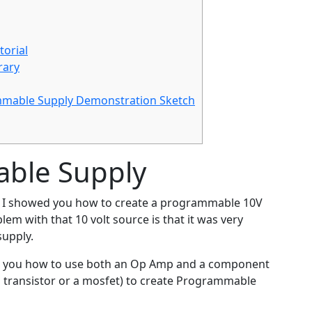
orial
rary
mmable Supply Demonstration Sketch
able Supply
, I showed you how to create a programmable 10V
em with that 10 volt source is that it was very
supply.
ows you how to use both an Op Amp and a component
n transistor or a mosfet) to create Programmable