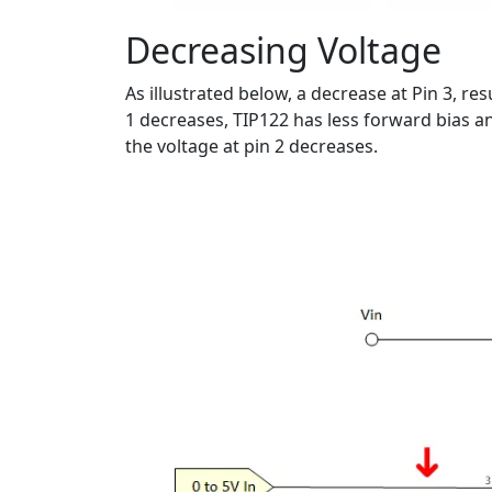
Decreasing Voltage
As illustrated below, a decrease at Pin 3, re
1 decreases, TIP122 has less forward bias a
the voltage at pin 2 decreases.