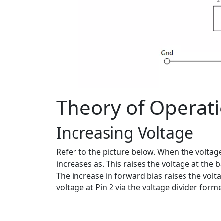
Theory of Operat
Increasing Voltage
Refer to the picture below. When the voltage
increases as. This raises the voltage at the
The increase in forward bias raises the volta
voltage at Pin 2 via the voltage divider form