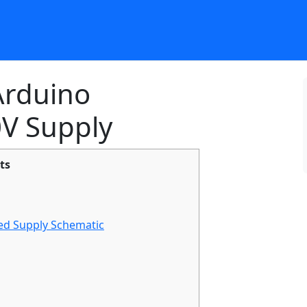
 Arduino
V Supply
ts
d Supply Schematic