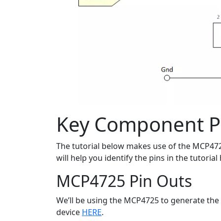
Key Component P
The tutorial below makes use of the MCP47
will help you identify the pins in the tutoria
MCP4725 Pin Outs
We’ll be using the MCP4725 to generate the 0 
device
HERE
.