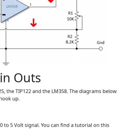
in Outs
25, the TIP122 and the LM358. The diagrams below
l hook up.
to 5 Volt signal. You can find a tutorial on this