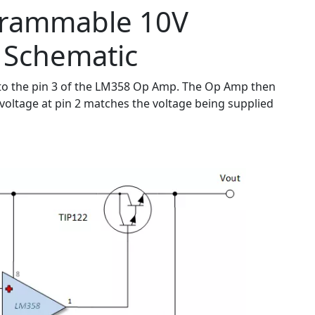
grammable 10V
 Schematic
nal to the pin 3 of the LM358 Op Amp. The Op Amp then
he voltage at pin 2 matches the voltage being supplied