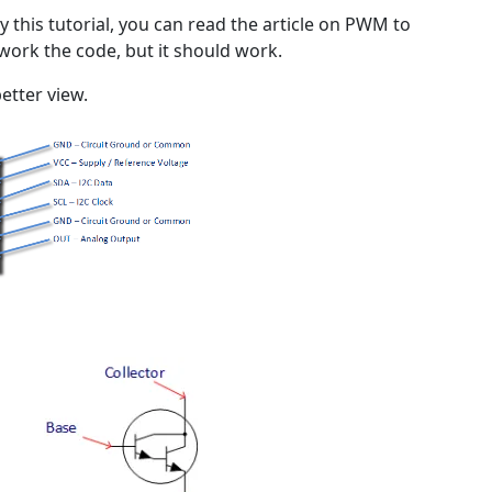
y this tutorial, you can read the article on PWM to
rework the code, but it should work.
etter view.