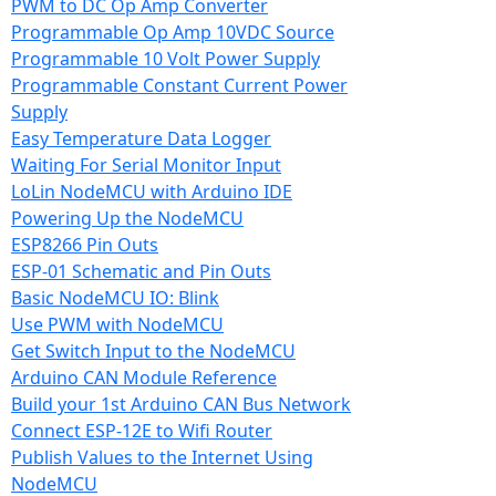
PWM to DC Op Amp Converter
Programmable Op Amp 10VDC Source
Programmable 10 Volt Power Supply
Programmable Constant Current Power
Supply
Easy Temperature Data Logger
Waiting For Serial Monitor Input
LoLin NodeMCU with Arduino IDE
Powering Up the NodeMCU
ESP8266 Pin Outs
ESP-01 Schematic and Pin Outs
Basic NodeMCU IO: Blink
Use PWM with NodeMCU
Get Switch Input to the NodeMCU
Arduino CAN Module Reference
Build your 1st Arduino CAN Bus Network
Connect ESP-12E to Wifi Router
Publish Values to the Internet Using
NodeMCU